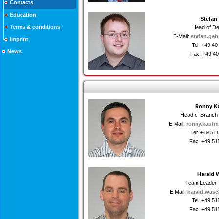
Contacts
Education
Stefan
Terms & conditions
Head of D
E-Mail:
stefan.geh
Imprint
Tel: +49 4
News
Fax: +49 4
Ronny K
Head of Branch
E-Mail:
ronny.kaufm
Tel: +49 51
Fax: +49 51
Harald 
Team Leader 
E-Mail:
harald.wasc
Tel: +49 5
Fax: +49 51