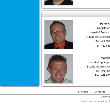
Peter K
Registere
Head of Branch 
E-Mail:
peter.kreut
Tel: +49 68
Fax: +49 68
Manfre
Head of Spare p
E-Mail:
manfred.ka
Tel: +49 68
Fax: +49 68
Sitemap
Contacts
Copyrig
Online Service booking: