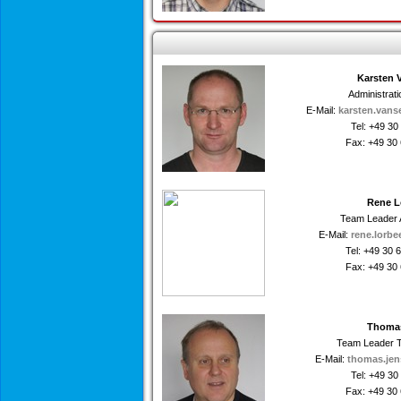
Karsten 
Administrat
E-Mail:
karsten.vans
Tel: +49 3
Fax: +49 30
Rene L
Team Leader 
E-Mail:
rene.lorbe
Tel: +49 30
Fax: +49 30
Thoma
Team Leader T
E-Mail:
thomas.jen
Tel: +49 3
Fax: +49 30