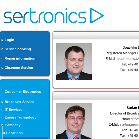
Login
Joachim 
Service booking
Registered Manager / D
Repair information
E-Mail:
joachim.swaz
Tel: +49 4
Clearcom Service
Fax: +49 40
Consumer Electronics
Broadcast Service
Stefan
IT Services
Director of Broad
Energy Technology
Head of Br
E-Mail:
stefan.mon
Company
Tel: +49 4
Locations
Fax: +49 40