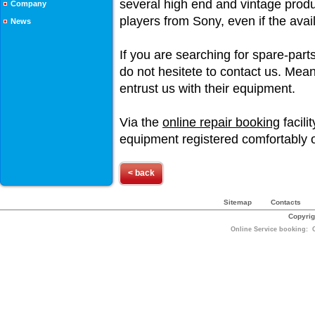
several high end and vintage produ
Company
players from Sony, even if the avai
News
If you are searching for spare-parts
do not hesitete to contact us. Mea
entrust us with their equipment.
Via the
online repair booking
facili
equipment registered comfortably o
< back
Sitemap
Contacts
Copyrig
Online Service booking: