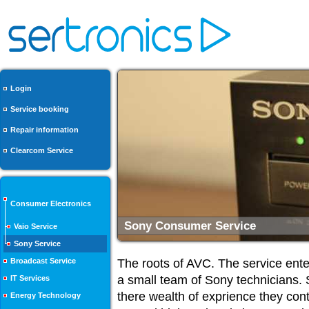
Login
Service booking
Repair information
Clearcom Service
Consumer Electronics
Repairs from Experts
Vaio Service
Sony Service
Broadcast Service
The roots of AVC. The service ente
a small team of Sony technicians. 
IT Services
there wealth of exprience they cont
Energy Technology